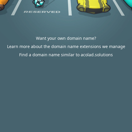
Want your own domain name?
Learn more about the domain name extensions we manage
Find a domain name similar to acolad.solutions