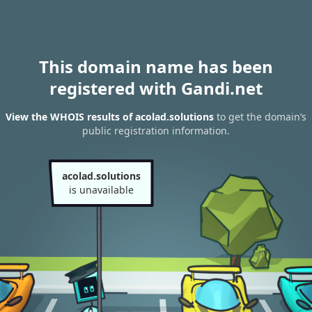
This domain name has been
registered with Gandi.net
View the WHOIS results of acolad.solutions
to get the domain’s
public registration information.
acolad.solutions
is unavailable